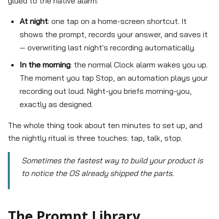
glued to the native alarm.
At night
: one tap on a home-screen shortcut. It
shows the prompt, records your answer, and saves it
— overwriting last night's recording automatically.
In the morning
: the normal Clock alarm wakes you up.
The moment you tap Stop, an automation plays your
recording out loud. Night-you briefs morning-you,
exactly as designed.
The whole thing took about ten minutes to set up, and
the nightly ritual is three touches: tap, talk, stop.
Sometimes the fastest way to build your product is
to notice the OS already shipped the parts.
The Prompt Library