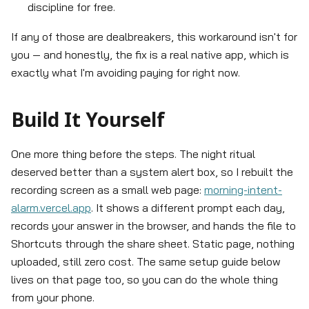
discipline for free.
If any of those are dealbreakers, this workaround isn't for
you — and honestly, the fix is a real native app, which is
exactly what I'm avoiding paying for right now.
Build It Yourself
One more thing before the steps. The night ritual
deserved better than a system alert box, so I rebuilt the
recording screen as a small web page:
morning-intent-
alarm.vercel.app
. It shows a different prompt each day,
records your answer in the browser, and hands the file to
Shortcuts through the share sheet. Static page, nothing
uploaded, still zero cost. The same setup guide below
lives on that page too, so you can do the whole thing
from your phone.