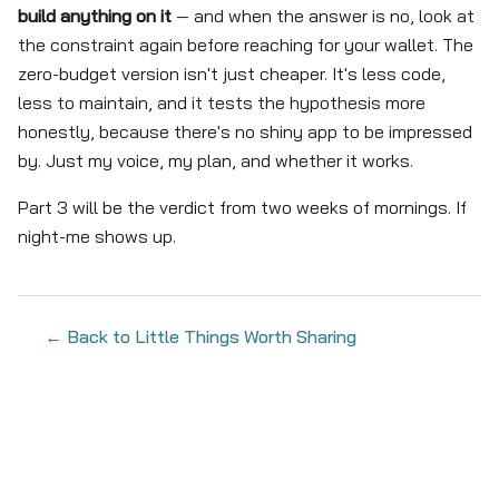
build anything on it
— and when the answer is no, look at
the constraint again before reaching for your wallet. The
zero-budget version isn't just cheaper. It's less code,
less to maintain, and it tests the hypothesis more
honestly, because there's no shiny app to be impressed
by. Just my voice, my plan, and whether it works.
Part 3 will be the verdict from two weeks of mornings. If
night-me shows up.
← Back to Little Things Worth Sharing