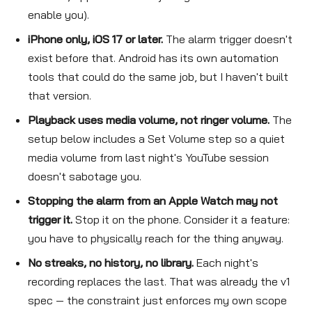
enable you).
iPhone only, iOS 17 or later.
The alarm trigger doesn't
exist before that. Android has its own automation
tools that could do the same job, but I haven't built
that version.
Playback uses media volume, not ringer volume.
The
setup below includes a Set Volume step so a quiet
media volume from last night's YouTube session
doesn't sabotage you.
Stopping the alarm from an Apple Watch may not
trigger it.
Stop it on the phone. Consider it a feature:
you have to physically reach for the thing anyway.
No streaks, no history, no library.
Each night's
recording replaces the last. That was already the v1
spec — the constraint just enforces my own scope