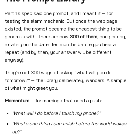
Part 1's spec said one prompt, and I meant it — for
testing the alarm mechanic. But once the web page
existed, the prompt became the cheapest thing to be
generous with. There are now
300 of them
, one per day,
rotating on the date. Ten months before you hear a
repeat (and by then, your answer will be different
anyway).
They're not 300 ways of asking "what will you do
tomorrow?" — the library deliberately wanders. A sample
of what might greet you:
Momentum
— for mornings that need a push:
"What will I do before I touch my phone?"
"What's one thing I can finish before the world wakes
up?"