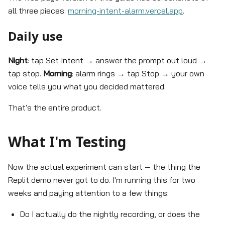
all three pieces:
morning-intent-alarm.vercel.app
.
Daily use
Night
: tap Set Intent → answer the prompt out loud →
tap stop.
Morning
: alarm rings → tap Stop → your own
voice tells you what you decided mattered.
That's the entire product.
What I'm Testing
Now the actual experiment can start — the thing the
Replit demo never got to do. I'm running this for two
weeks and paying attention to a few things:
Do I actually do the nightly recording, or does the