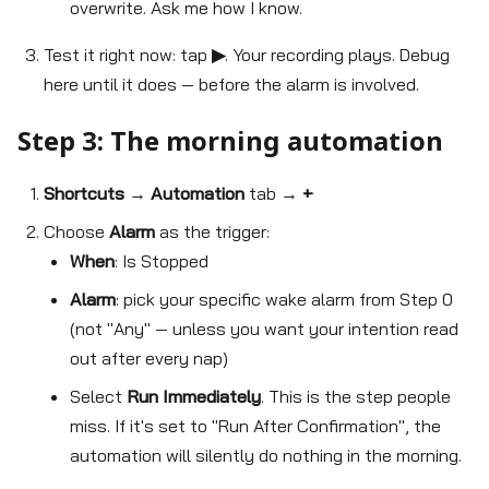
overwrite. Ask me how I know.
Test it right now: tap
▶
. Your recording plays. Debug
here until it does — before the alarm is involved.
Step 3: The morning automation
Shortcuts
→
Automation
tab →
+
Choose
Alarm
as the trigger:
When
: Is Stopped
Alarm
: pick your specific wake alarm from Step 0
(not "Any" — unless you want your intention read
out after every nap)
Select
Run Immediately
. This is the step people
miss. If it's set to "Run After Confirmation", the
automation will silently do nothing in the morning.