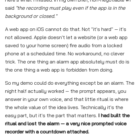
said
"the recording must play even if the app is in the
background or closed."
A web app on iOS cannot do that. Not "it's hard" — it's
not allowed. Apple doesn't let a website (or a web app
saved to your home screen) fire audio from a locked
phone at a scheduled time. No workaround, no clever
trick. The one thing an alarm app absolutely must do is
the one thing a web app is forbidden from doing.
So my demo could do everything except be an alarm. The
night half actually worked — the prompt appears, you
answer in your own voice, and that little ritual is where
the whole value of the idea lives. Technically it's the
easy part, but it's the part that matters.
I had built the
ritual and lost the alarm — a very nice prompted voice
recorder with a countdown attached.