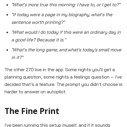
"What's more true this morning: I have to, or I get to?"
"If today were a page in my biography, what's the
sentence worth printing?"
"What would I do today if this were an ordinary day in
a good life? Because it is."
"What's the long game, and what's today's small move
in it?"
The other 270 live in the app. Some nights you'll get a
planning question, some nights a feelings question — I've
decided that's a feature. The prompt you didn't choose is
harder to answer on autopilot.
The Fine Print
I've been running this setup myself, and if it sounds