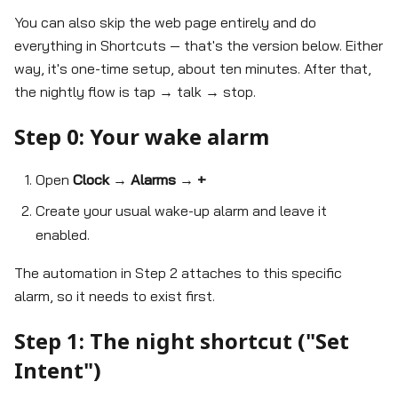
You can also skip the web page entirely and do
everything in Shortcuts — that's the version below. Either
way, it's one-time setup, about ten minutes. After that,
the nightly flow is tap → talk → stop.
Step 0: Your wake alarm
Open
Clock
→
Alarms
→
+
Create your usual wake-up alarm and leave it
enabled.
The automation in Step 2 attaches to this specific
alarm, so it needs to exist first.
Step 1: The night shortcut ("Set
Intent")