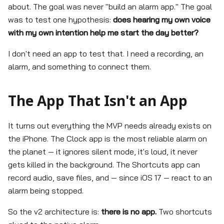
about. The goal was never "build an alarm app." The goal
was to test one hypothesis:
does hearing my own voice
with my own intention help me start the day better?
I don't need an app to test that. I need a recording, an
alarm, and something to connect them.
The App That Isn't an App
It turns out everything the MVP needs already exists on
the iPhone. The Clock app is the most reliable alarm on
the planet — it ignores silent mode, it's loud, it never
gets killed in the background. The Shortcuts app can
record audio, save files, and — since iOS 17 — react to an
alarm being stopped.
So the v2 architecture is:
there is no app.
Two shortcuts