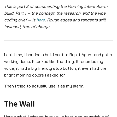
This is part 2 of documenting the Morning Intent Alarm
build. Part 1 — the concept, the research, and the vibe
coding brief — is
here
. Rough edges and tangents still
included, free of charge.
Last time, I handed a build brief to Replit Agent and got a
working demo. It looked like the thing. It recorded my
voice, it had a big friendly stop button, it even had the
bright morning colors I asked for.
Then I tried to actually use it as my alarm.
The Wall
Here's what I missed: in my own brief, non-negotiable #1