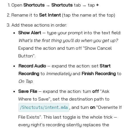
Open
Shortcuts
→
Shortcuts
tab → tap
+
Rename it to
Set Intent
(tap the name at the top)
Add these actions in order:
Show Alert
— type your prompt into the text field:
What's the first thing you'll do when you get up?
Expand the action and turn off "Show Cancel
Button".
Record Audio
— expand the action: set
Start
Recording
to
Immediately
and
Finish Recording
to
On Tap
.
Save File
— expand the action: turn
off
"Ask
Where to Save", set the destination path to
, and turn
on
"Overwrite If
/Shortcuts/intent.m4a
File Exists". This last toggle is the whole trick —
every night's recording silently replaces the