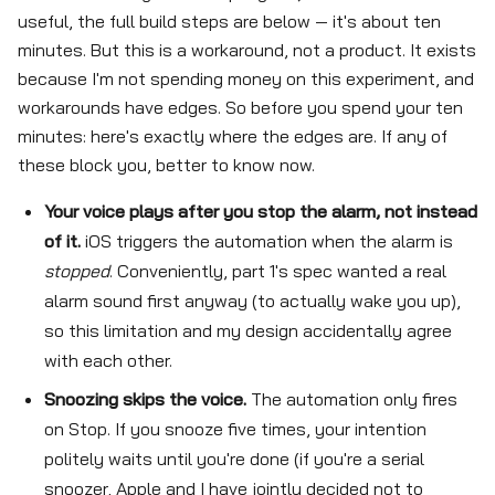
useful, the full build steps are below — it's about ten
minutes. But this is a workaround, not a product. It exists
because I'm not spending money on this experiment, and
workarounds have edges. So before you spend your ten
minutes: here's exactly where the edges are. If any of
these block you, better to know now.
Your voice plays after you stop the alarm, not instead
of it.
iOS triggers the automation when the alarm is
stopped
. Conveniently, part 1's spec wanted a real
alarm sound first anyway (to actually wake you up),
so this limitation and my design accidentally agree
with each other.
Snoozing skips the voice.
The automation only fires
on Stop. If you snooze five times, your intention
politely waits until you're done (if you're a serial
snoozer, Apple and I have jointly decided not to