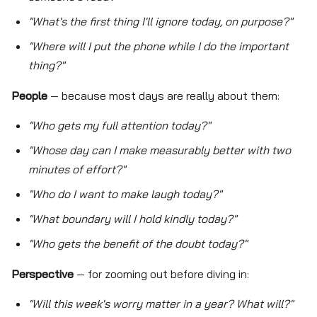
"What's the first thing I'll ignore today, on purpose?"
"Where will I put the phone while I do the important
thing?"
People
— because most days are really about them:
"Who gets my full attention today?"
"Whose day can I make measurably better with two
minutes of effort?"
"Who do I want to make laugh today?"
"What boundary will I hold kindly today?"
"Who gets the benefit of the doubt today?"
Perspective
— for zooming out before diving in:
"Will this week's worry matter in a year? What will?"