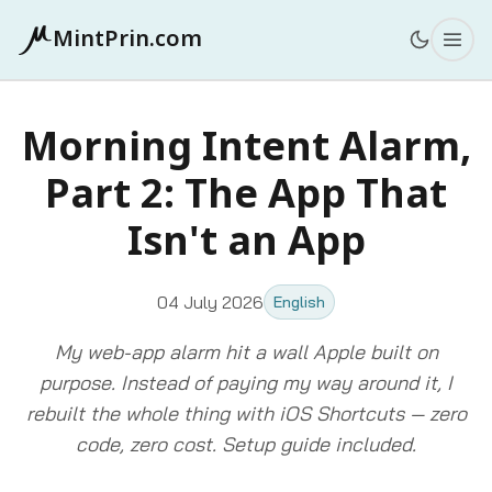
MintPrin.com
Morning Intent Alarm,
Part 2: The App That
Isn't an App
04 July 2026
English
My web-app alarm hit a wall Apple built on
purpose. Instead of paying my way around it, I
rebuilt the whole thing with iOS Shortcuts — zero
code, zero cost. Setup guide included.