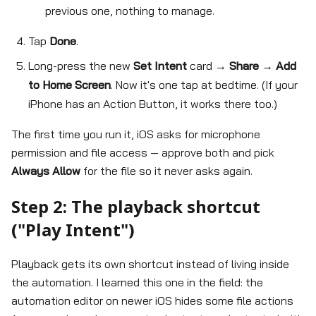
previous one, nothing to manage.
Tap
Done
.
Long-press the new
Set Intent
card →
Share
→
Add
to Home Screen
. Now it's one tap at bedtime. (If your
iPhone has an Action Button, it works there too.)
The first time you run it, iOS asks for microphone
permission and file access — approve both and pick
Always Allow
for the file so it never asks again.
Step 2: The playback shortcut
("Play Intent")
Playback gets its own shortcut instead of living inside
the automation. I learned this one in the field: the
automation editor on newer iOS hides some file actions