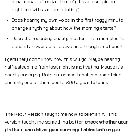
ritual decay after day three? (I have a suspicion
night-me will start negotiating.)
Does hearing my own voice in the first foggy minute
change anything about how the morning starts?
Does the recording quality matter — is a mumbled 10-
second answer as effective as a thought-out one?
I genuinely don't know how this will go. Maybe hearing
half-asleep me from last night is motivating. Maybe it's
deeply annoying. Both outcomes teach me something,
and only one of them costs $99 a year to learn.
The Replit version taught me how to brief an AI. This
version taught me something better:
check whether your
platform can deliver your non-negotiables before you