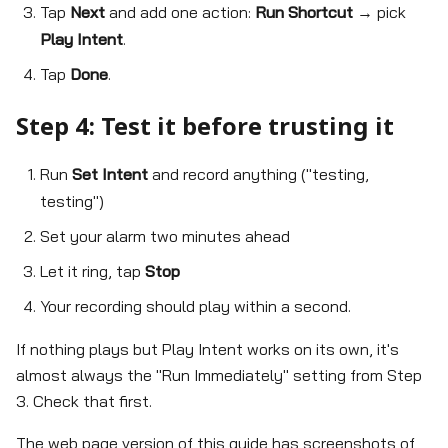
Tap
Next
and add one action:
Run Shortcut
→ pick
Play Intent
.
Tap
Done
.
Step 4: Test it before trusting it
Run
Set Intent
and record anything ("testing,
testing")
Set your alarm two minutes ahead
Let it ring, tap
Stop
Your recording should play within a second.
If nothing plays but Play Intent works on its own, it's
almost always the "Run Immediately" setting from Step
3. Check that first.
The web page version of this guide has screenshots of