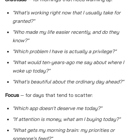
"What's working right now that I usually take for
granted?"
"Who made my life easier recently, and do they
know?"
"Which problem I have is actually a privilege?"
"What would ten-years-ago me say about where I
woke up today?"
"What's beautiful about the ordinary day ahead?"
Focus
— for days that tend to scatter:
"Which app doesn't deserve me today?"
"If attention is money, what am I buying today?"
"What gets my morning brain: my priorities or
someone's feed?"