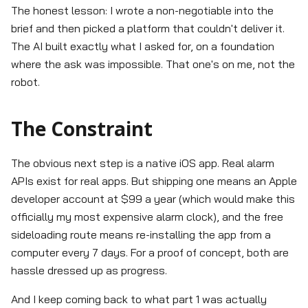
The honest lesson: I wrote a non-negotiable into the
brief and then picked a platform that couldn't deliver it.
The AI built exactly what I asked for, on a foundation
where the ask was impossible. That one's on me, not the
robot.
The Constraint
The obvious next step is a native iOS app. Real alarm
APIs exist for real apps. But shipping one means an Apple
developer account at $99 a year (which would make this
officially my most expensive alarm clock), and the free
sideloading route means re-installing the app from a
computer every 7 days. For a proof of concept, both are
hassle dressed up as progress.
And I keep coming back to what part 1 was actually