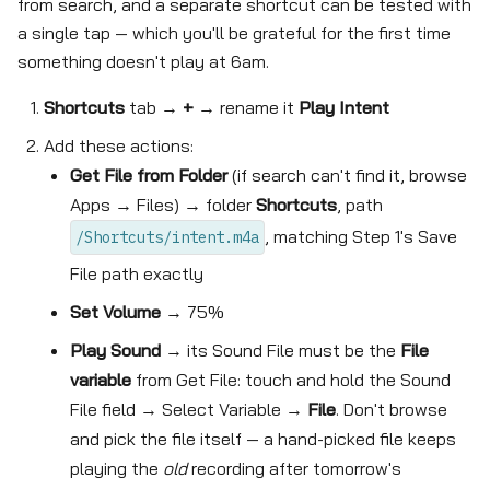
from search, and a separate shortcut can be tested with
a single tap — which you'll be grateful for the first time
something doesn't play at 6am.
Shortcuts
tab →
+
→ rename it
Play Intent
Add these actions:
Get File from Folder
(if search can't find it, browse
Apps → Files) → folder
Shortcuts
, path
, matching Step 1's Save
/Shortcuts/intent.m4a
File path exactly
Set Volume
→ 75%
Play Sound
→ its Sound File must be the
File
variable
from Get File: touch and hold the Sound
File field → Select Variable →
File
. Don't browse
and pick the file itself — a hand-picked file keeps
playing the
old
recording after tomorrow's