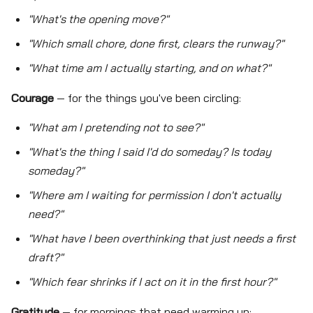
"What's the opening move?"
"Which small chore, done first, clears the runway?"
"What time am I actually starting, and on what?"
Courage
— for the things you've been circling:
"What am I pretending not to see?"
"What's the thing I said I'd do someday? Is today
someday?"
"Where am I waiting for permission I don't actually
need?"
"What have I been overthinking that just needs a first
draft?"
"Which fear shrinks if I act on it in the first hour?"
Gratitude
— for mornings that need warming up: